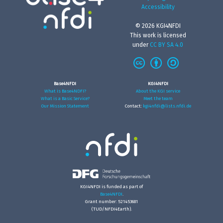
Accessibility
© 2026 KGI4NFDI
This work is licensed
under
CC BY SA 4.0
Base4NFDI
KGI4NFDI
What is Base4NDFI?
About the KGI service
What is a Basic Service?
Meet the team
Our Mission Statement
Contact:
kgi4nfdi@lists.nfdi.de
KGI4NFDI is funded as part of
Base4NFDI
.
Grant number: 521453681
(TUD/NFDI4Earth).