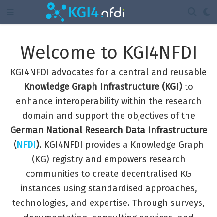
Welcome to KGI4NFDI
KGI4NFDI advocates for a central and reusable
Knowledge Graph Infrastructure (KGI)
to
enhance interoperability within the research
domain and support the objectives of the
German National Research Data Infrastructure
(
NFDI
)
. KGI4NFDI provides a Knowledge Graph
(KG) registry and empowers research
communities to create decentralised KG
instances using standardised approaches,
technologies, and expertise. Through surveys,