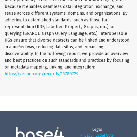
because it enables seamless data integration, exchange, and
reuse across different systems, domains, and organizations. By
adhering to established standards, such as those for
representation (RDF, Labelled Property Graphs, etc.), or
querying (SPARQL, Graph Query Language, etc.), interoperable
KGs ensure that diverse datasets can be linked and understood
in a unified way, reducing data silos, and enhancing
discoverability. In the following report, we provide an overview
and best practices on such standards and practices by focusing
on metadata mapping, linking, and integration:
https://zenodo.org/records/15780729
Legal
Privacy
|
Legal Note