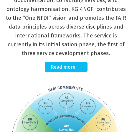
documentation, consulting services, and
ontology harmonisation, KGI4NGFI contributes
to the “One NFDI” vision and promotes the FAIR
data principles across diverse disciplines and
international frameworks. The service is
currently in its initialisation phase, the first of
three service development phases.
Read more →