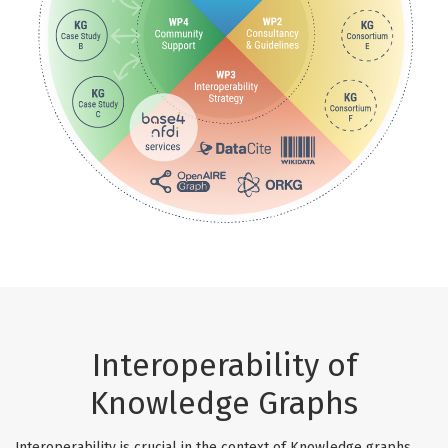
Interoperability of
Knowledge Graphs
Interoperability is crucial in the context of Knowledge graphs